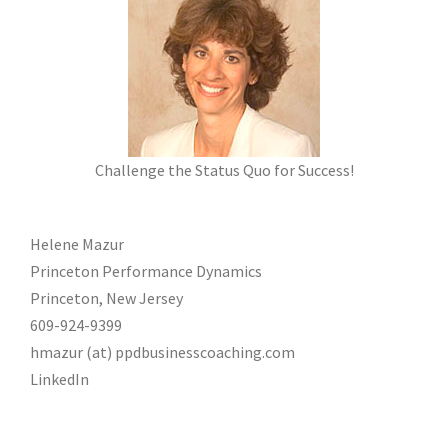
Challenge the Status Quo for Success!
Helene Mazur
Princeton Performance Dynamics
Princeton, New Jersey
609-924-9399
hmazur (at) ppdbusinesscoaching.com
LinkedIn