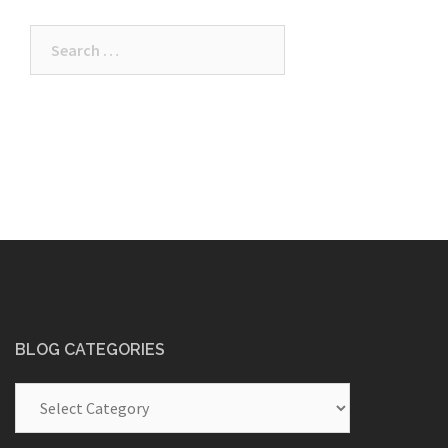
Search
for:
BLOG CATEGORIES
Blog
Categories