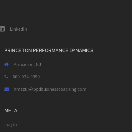
LinkedIn
PRINCETON PERFORMANCE DYNAMICS
Princeton, NJ
609-924-9399
hmazur@ppdbusinesscoaching.com
META
Log in