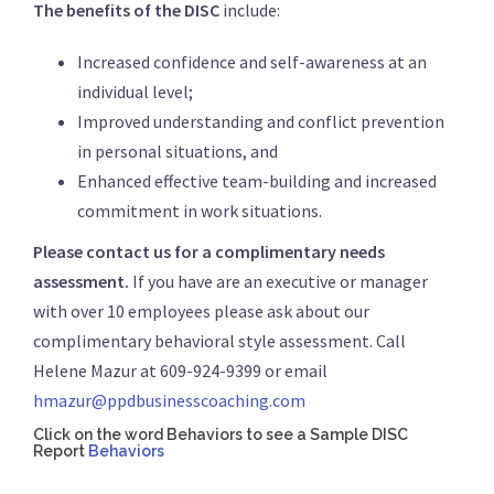
The benefits of the DISC
include:
Increased confidence and self-awareness at an
individual level;
Improved understanding and conflict prevention
in personal situations, and
Enhanced effective team-building and increased
commitment in work situations.
Please contact us for a complimentary needs
assessment.
If you have are an executive or manager
with over 10 employees please ask about our
complimentary behavioral style assessment. Call
Helene Mazur at 609-924-9399 or email
hmazur@ppdbusinesscoaching.com
Click on the word Behaviors to see a Sample DISC
Report
Behaviors