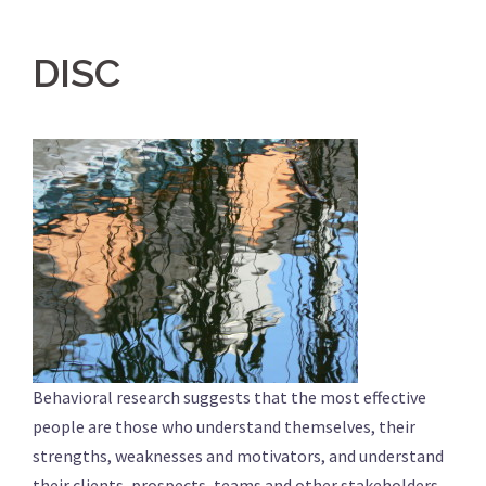
DISC
Behavioral research suggests that the most effective
people are those who understand themselves, their
strengths, weaknesses and motivators, and understand
their clients, prospects, teams and other stakeholders.