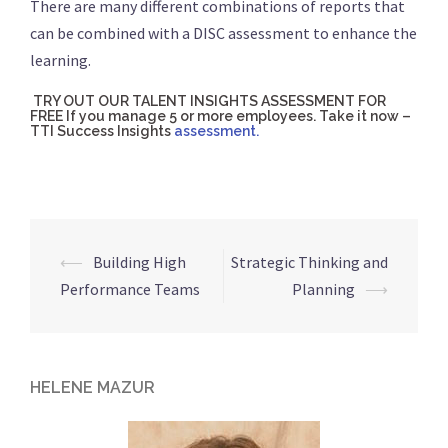
There are many different combinations of reports that
can be combined with a DISC assessment to enhance the
learning.
TRY OUT OUR TALENT INSIGHTS ASSESSMENT FOR
FREE If you manage 5 or more employees. Take it now –
TTI Success Insights
assessment.
⟵
Building High
Strategic Thinking and
Post
Performance Teams
Planning
⟶
navigation
HELENE MAZUR