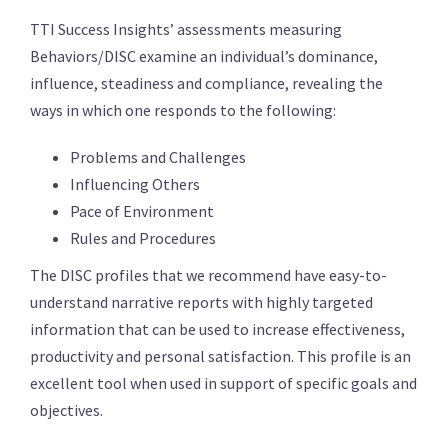
TTI Success Insights’ assessments measuring
Behaviors/DISC examine an individual’s dominance,
influence, steadiness and compliance, revealing the
ways in which one responds to the following:
Problems and Challenges
Influencing Others
Pace of Environment
Rules and Procedures
The DISC profiles that we recommend have easy-to-
understand narrative reports with highly targeted
information that can be used to increase effectiveness,
productivity and personal satisfaction. This profile is an
excellent tool when used in support of specific goals and
objectives.