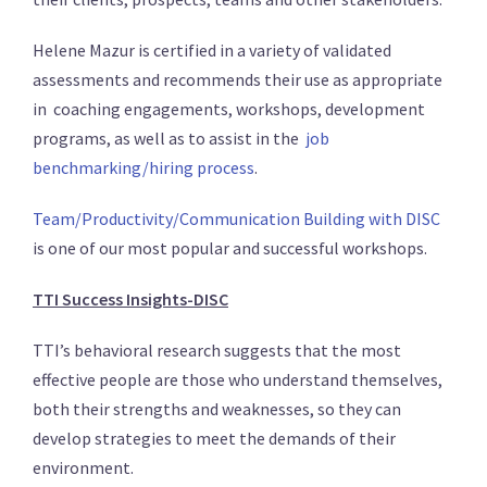
Helene Mazur is certified in a variety of validated
assessments and recommends their use as appropriate
in coaching engagements, workshops, development
programs, as well as to assist in the
job
benchmarking/hiring process
.
Team/Productivity/Communication Building with DISC
is one of our most popular and successful workshops.
TTI Success Insights-DISC
TTI’s behavioral research suggests that the most
effective people are those who understand themselves,
both their strengths and weaknesses, so they can
develop strategies to meet the demands of their
environment.