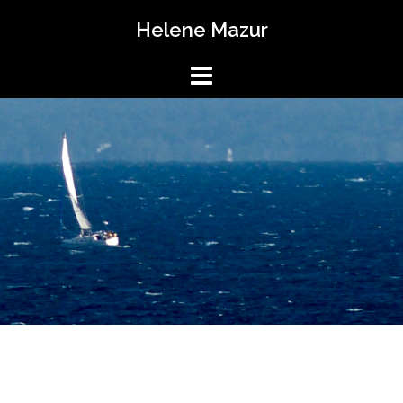
Skip
Helene Mazur
to
content