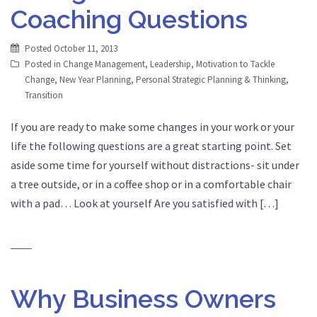
Coaching Questions
Posted
October 11, 2013
Posted in
Change Management
,
Leadership
,
Motivation to Tackle
Change
,
New Year Planning
,
Personal Strategic Planning & Thinking
,
Transition
If you are ready to make some changes in your work or your
life the following questions are a great starting point. Set
aside some time for yourself without distractions- sit under
a tree outside, or in a coffee shop or in a comfortable chair
with a pad… Look at yourself Are you satisfied with […]
Why Business Owners