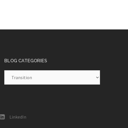
BLOG CATEGORIES
Blog
Categories
LinkedIn