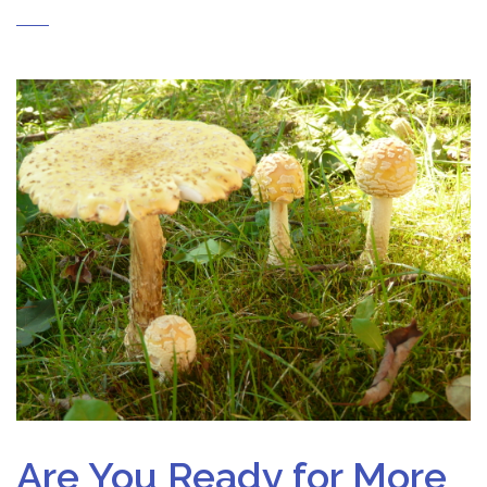
Are You Ready for More