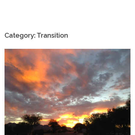
Category: Transition