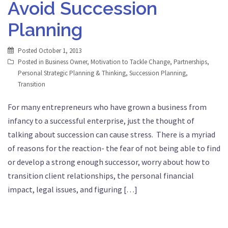
Avoid Succession
Planning
Posted
October 1, 2013
Posted in
Business Owner
,
Motivation to Tackle Change
,
Partnerships
,
Personal Strategic Planning & Thinking
,
Succession Planning
,
Transition
For many entrepreneurs who have grown a business from
infancy to a successful enterprise, just the thought of
talking about succession can cause stress. There is a myriad
of reasons for the reaction- the fear of not being able to find
or develop a strong enough successor, worry about how to
transition client relationships, the personal financial
impact, legal issues, and figuring […]