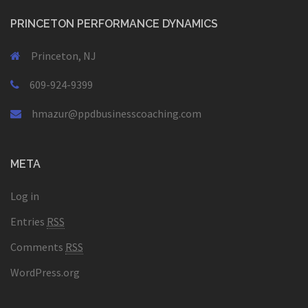
PRINCETON PERFORMANCE DYNAMICS
Princeton, NJ
609-924-9399
hmazur@ppdbusinesscoaching.com
META
Log in
Entries
RSS
Comments
RSS
WordPress.org