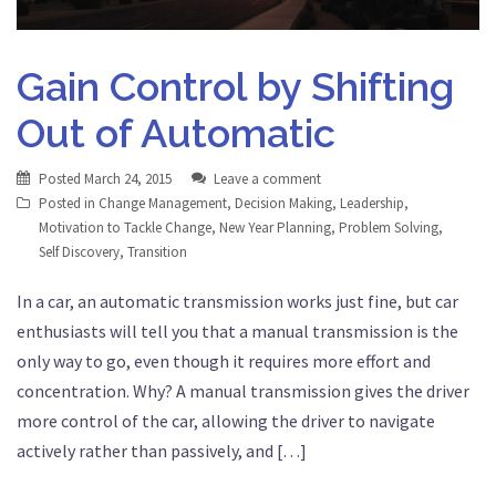
Gain Control by Shifting
Out of Automatic
Posted
March 24, 2015
Leave a comment
Posted in
Change Management
,
Decision Making
,
Leadership
,
Motivation to Tackle Change
,
New Year Planning
,
Problem Solving
,
Self Discovery
,
Transition
In a car, an automatic transmission works just fine, but car
enthusiasts will tell you that a manual transmission is the
only way to go, even though it requires more effort and
concentration. Why? A manual transmission gives the driver
more control of the car, allowing the driver to navigate
actively rather than passively, and […]