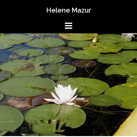
Skip
Helene Mazur
to
content