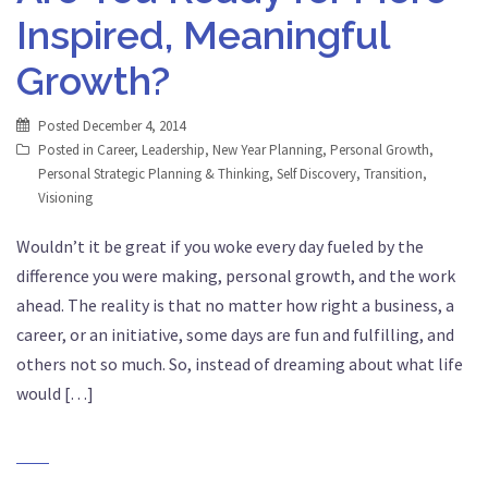
Inspired, Meaningful
Growth?
Posted
December 4, 2014
Posted in
Career
,
Leadership
,
New Year Planning
,
Personal Growth
,
Personal Strategic Planning & Thinking
,
Self Discovery
,
Transition
,
Visioning
Wouldn’t it be great if you woke every day fueled by the
difference you were making, personal growth, and the work
ahead. The reality is that no matter how right a business, a
career, or an initiative, some days are fun and fulfilling, and
others not so much. So, instead of dreaming about what life
would […]