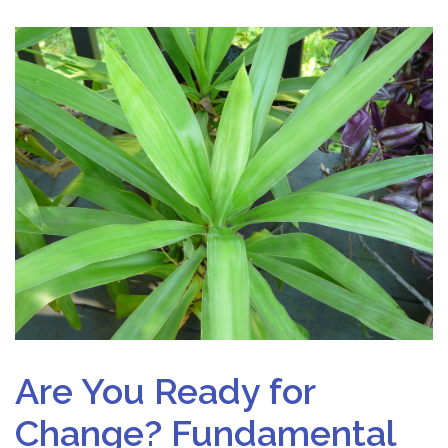
Are You Ready for
Change? Fundamental