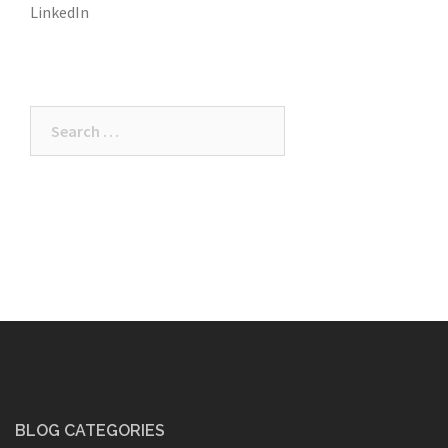
LinkedIn
Search
for:
BLOG CATEGORIES