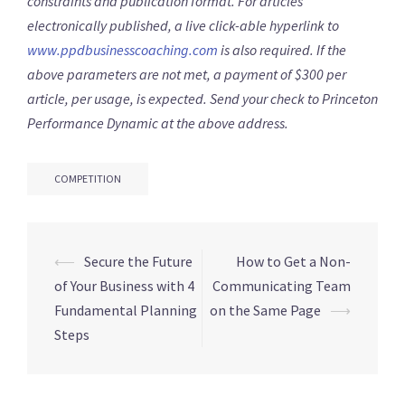
constraints and publication format. For articles
electronically published, a live click-able hyperlink to
www.ppdbusinesscoaching.com
is also required. If the
above parameters are not met, a payment of $300 per
article, per usage, is expected. Send your check to Princeton
Performance Dynamic at the above address.
COMPETITION
⟵
Secure the Future
How to Get a Non-
Post
of Your Business with 4
Communicating Team
navigation
Fundamental Planning
on the Same Page
⟶
Steps