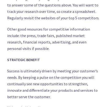
to answer some of the questions above. You will want to
track your research over time, so create a spreadsheet.
Regularly revisit the websites of your top 5 competitors.
Other good resources for competitive information
include: the press, trade fairs, published market
research, financial reports, advertising, and even
personal visits if possible.
STRATEGIC BENEFIT
Success is ultimately driven by meeting your customer’s
needs. By keeping a pulse on the competition you will
continually see new opportunities to strengthen,
innovate and differentiate your products and services to
better serve the customer.