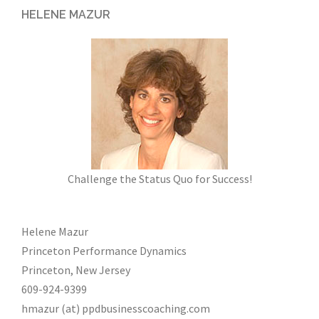
HELENE MAZUR
Challenge the Status Quo for Success!
Helene Mazur
Princeton Performance Dynamics
Princeton, New Jersey
609-924-9399
hmazur (at) ppdbusinesscoaching.com