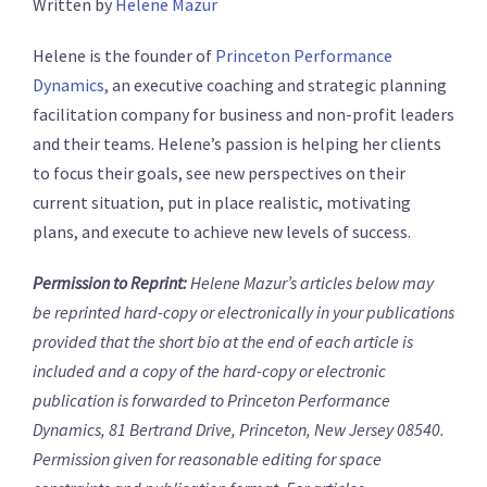
Written by
Helene Mazur
Helene is the founder of
Princeton Performance
Dynamics,
an executive coaching and strategic planning
facilitation company for business and non-profit leaders
and their teams. Helene’s passion is helping her clients
to focus their goals, see new perspectives on their
current situation, put in place realistic, motivating
plans, and execute to achieve new levels of success.
Permission to Reprint:
Helene Mazur’s articles below may
be reprinted hard-copy or electronically in your publications
provided that the short bio at the end of each article is
included and a copy of the hard-copy or electronic
publication is forwarded to Princeton Performance
Dynamics, 81 Bertrand Drive, Princeton, New Jersey 08540.
Permission given for reasonable editing for space