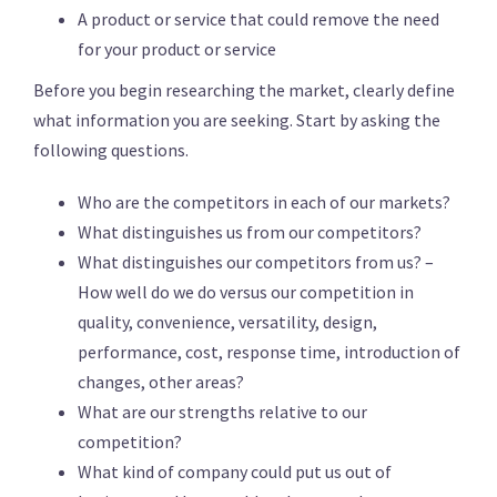
A product or service that could remove the need
for your product or service
Before you begin researching the market, clearly define
what information you are seeking. Start by asking the
following questions.
Who are the competitors in each of our markets?
What distinguishes us from our competitors?
What distinguishes our competitors from us? –
How well do we do versus our competition in
quality, convenience, versatility, design,
performance, cost, response time, introduction of
changes, other areas?
What are our strengths relative to our
competition?
What kind of company could put us out of