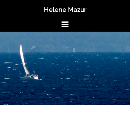
Skip
Helene Mazur
to
content