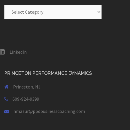
Blog
Categories
LinkedIn
PRINCETON PERFORMANCE DYNAMICS
Princeton, NJ
609-924-9399
hmazur@ppdbusinesscoaching.com