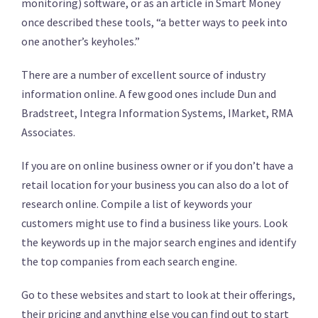
monitoring) software, or as an article in Smart Money
once described these tools, “a better ways to peek into
one another’s keyholes.”
There are a number of excellent source of industry
information online. A few good ones include Dun and
Bradstreet, Integra Information Systems, IMarket, RMA
Associates.
If you are on online business owner or if you don’t have a
retail location for your business you can also do a lot of
research online. Compile a list of keywords your
customers might use to find a business like yours. Look
the keywords up in the major search engines and identify
the top companies from each search engine.
Go to these websites and start to look at their offerings,
their pricing and anything else you can find out to start