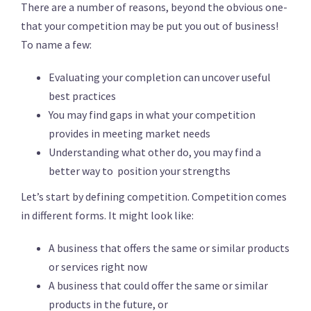
There are a number of reasons, beyond the obvious one-
that your competition may be put you out of business!
To name a few:
Evaluating your completion can uncover useful
best practices
You may find gaps in what your competition
provides in meeting market needs
Understanding what other do, you may find a
better way to position your strengths
Let’s start by defining competition. Competition comes
in different forms. It might look like:
A business that offers the same or similar products
or services right now
A business that could offer the same or similar
products in the future, or