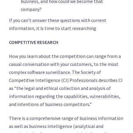
business, and how could we become that
company?
If you can’t answer these questions with current
information, it is time to start researching
COMPETITIVE RESEARCH
How you learn about the competition can range from a
casual conversation with your customers, to the most
complex software surveillance. The Society of
Competitive Intelligence (CI) Professionals describes CI
as “the legal and ethical collection and analysis of
information regarding the capabilities, vulnerabilities,
and intentions of business competitors.”
There is a comprehensive range of business information
as well as business intelligence (analytical and