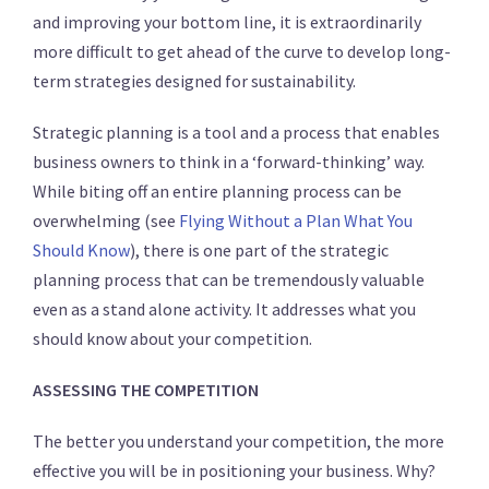
and improving your bottom line, it is extraordinarily
more difficult to get ahead of the curve to develop long-
term strategies designed for sustainability.
Strategic planning is a tool and a process that enables
business owners to think in a ‘forward-thinking’ way.
While biting off an entire planning process can be
overwhelming (see
Flying Without a Plan What You
Should Know
), there is one part of the strategic
planning process that can be tremendously valuable
even as a stand alone activity. It addresses what you
should know about your competition.
ASSESSING THE COMPETITION
The better you understand your competition, the more
effective you will be in positioning your business. Why?