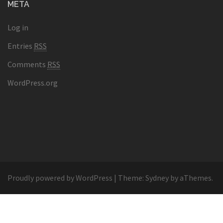
META
Log in
Entries
RSS
Comments
RSS
WordPress.org
Proudly powered by WordPress
|
Theme:
Sydney
by aThemes.