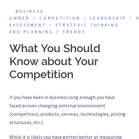
BUSINESS
OWNER
COMPETITION
LEADERSHIP
ASSESSMENT
STRATEGIC THINKING
AND PLANNING
TRENDS
What You Should
Know about Your
Competition
If you have been in business long enough you have
faced an ever changing external environment
(competitors, products, services, technologies, pricing
structures, etc.).
While it is likely you have gotten better at measuring