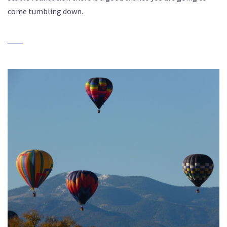
come tumbling down.