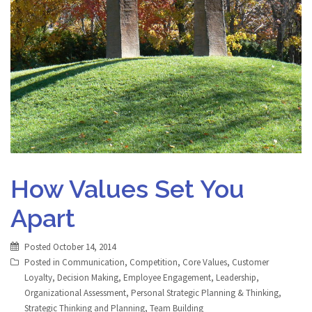
How Values Set You
Apart
Posted
October 14, 2014
Posted in
Communication
,
Competition
,
Core Values
,
Customer
Loyalty
,
Decision Making
,
Employee Engagement
,
Leadership
,
Organizational Assessment
,
Personal Strategic Planning & Thinking
,
Strategic Thinking and Planning
,
Team Building