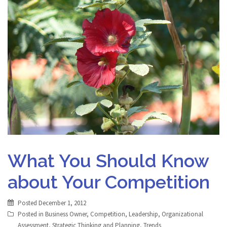
What You Should Know
about Your Competition
Posted
December 1, 2012
Posted in
Business Owner
,
Competition
,
Leadership
,
Organizational
Assessment
,
Strategic Thinking and Planning
,
Trends