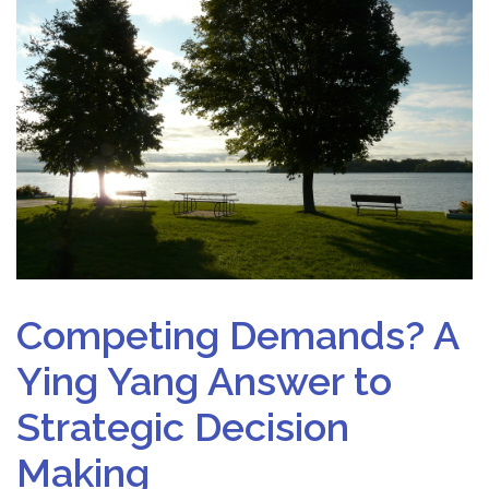
Competing Demands? A
Ying Yang Answer to
Strategic Decision
Making