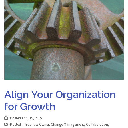
Align Your Organization
for Growth
Posted
April 15, 2015
Posted in
Business Owner
,
Change Management
,
Collaboration
,