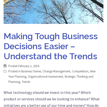
Making Tough Business
Decisions Easier –
Understand the Trends
Posted
February 1, 2014
Posted in
Business Owner
,
Change Management
,
Competition
,
New
Year Planning
,
Organizational Assessment
,
Strategic Thinking and
Planning
,
Trends
What technology should we invest in this year? Which
product or services should we be looking to enhance? What
initiatives are a better use of our time and money? How do