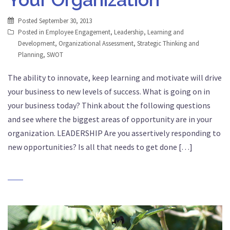
Posted
September 30, 2013
Posted in
Employee Engagement
,
Leadership
,
Learning and
Development
,
Organizational Assessment
,
Strategic Thinking and
Planning
,
SWOT
The ability to innovate, keep learning and motivate will drive
your business to new levels of success. What is going on in
your business today? Think about the following questions
and see where the biggest areas of opportunity are in your
organization. LEADERSHIP Are you assertively responding to
new opportunities? Is all that needs to get done […]