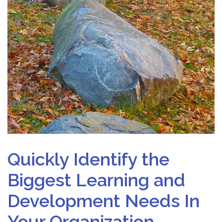
Quickly Identify the
Biggest Learning and
Development Needs In
Your Organization