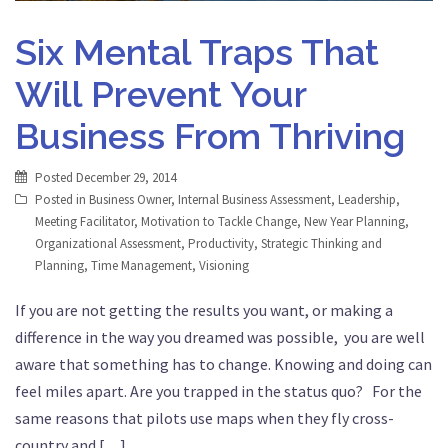
Six Mental Traps That
Will Prevent Your
Business From Thriving
Posted
December 29, 2014
Posted in
Business Owner
,
Internal Business Assessment
,
Leadership
,
Meeting Facilitator
,
Motivation to Tackle Change
,
New Year Planning
,
Organizational Assessment
,
Productivity
,
Strategic Thinking and
Planning
,
Time Management
,
Visioning
If you are not getting the results you want, or making a
difference in the way you dreamed was possible, you are well
aware that something has to change. Knowing and doing can
feel miles apart. Are you trapped in the status quo? For the
same reasons that pilots use maps when they fly cross-
country and […]