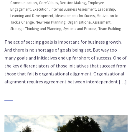
Communication
,
Core Values
,
Decision Making
,
Employee
Engagement
,
Execution
,
Internal Business Assessment
,
Leadership
,
Learning and Development
,
Measurements for Sucess
,
Motivation to
Tackle Change
,
New Year Planning
,
Organizational Assessment
,
Strategic Thinking and Planning
,
Systems and Process
,
Team Building
The act of setting goals is important for business growth.
And there is no shortage of goals being set. But way too
many goals and initiatives end up far short of success. One of
the key differentiators of those initiatives that succeed from
those that fail is organizational alignment. Organizational
alignment requires agreement between interdependent […]