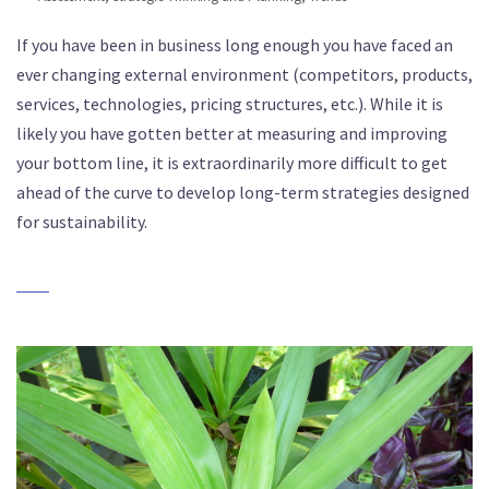
If you have been in business long enough you have faced an
ever changing external environment (competitors, products,
services, technologies, pricing structures, etc.). While it is
likely you have gotten better at measuring and improving
your bottom line, it is extraordinarily more difficult to get
ahead of the curve to develop long-term strategies designed
for sustainability.