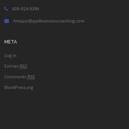
609-924-9399
hmazur@ppdbusinesscoaching.com
META
Log in
Entries
RSS
Comments
RSS
WordPress.org