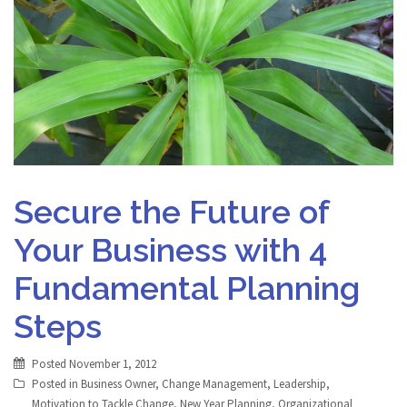
Secure the Future of
Your Business with 4
Fundamental Planning
Steps
Posted
November 1, 2012
Posted in
Business Owner
,
Change Management
,
Leadership
,
Motivation to Tackle Change
,
New Year Planning
,
Organizational