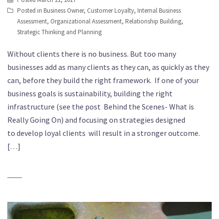
Posted in
Business Owner
,
Customer Loyalty
,
Internal Business
Assessment
,
Organizational Assessment
,
Relationship Building
,
Strategic Thinking and Planning
Without clients there is no business. But too many
businesses add as many clients as they can, as quickly as they
can, before they build the right framework. If one of your
business goals is sustainability, building the right
infrastructure (see the post Behind the Scenes- What is
Really Going On) and focusing on strategies designed
to develop loyal clients will result in a stronger outcome.
[…]