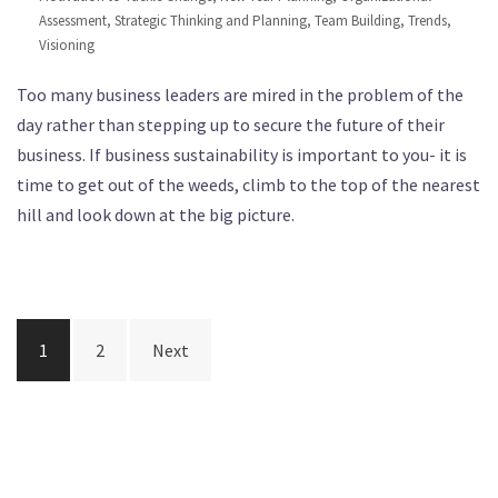
Assessment
,
Strategic Thinking and Planning
,
Team Building
,
Trends
,
Visioning
Too many business leaders are mired in the problem of the
day rather than stepping up to secure the future of their
business. If business sustainability is important to you- it is
time to get out of the weeds, climb to the top of the nearest
hill and look down at the big picture.
Posts
1
2
Next
navigation