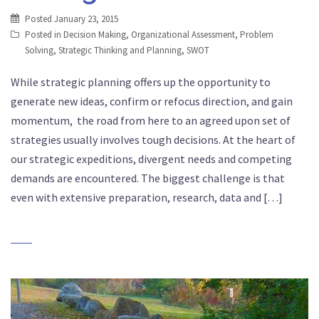
Posted
January 23, 2015
Posted in
Decision Making
,
Organizational Assessment
,
Problem
Solving
,
Strategic Thinking and Planning
,
SWOT
While strategic planning offers up the opportunity to
generate new ideas, confirm or refocus direction, and gain
momentum, the road from here to an agreed upon set of
strategies usually involves tough decisions. At the heart of
our strategic expeditions, divergent needs and competing
demands are encountered. The biggest challenge is that
even with extensive preparation, research, data and […]