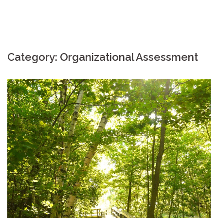
Category: Organizational Assessment