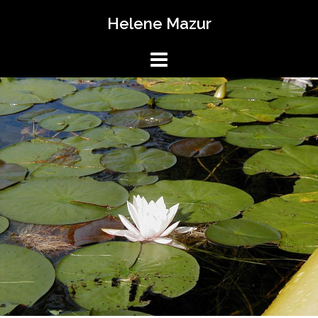
Skip
Helene Mazur
to
content