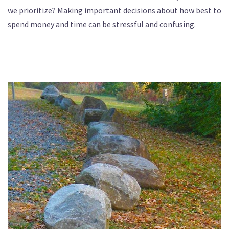
we prioritize? Making important decisions about how best to
spend money and time can be stressful and confusing.