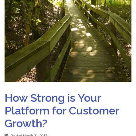
How Strong is Your
Platform for Customer
Growth?
Posted
March 21, 2017