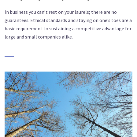
In business you can’t rest on your laurels; there are no
guarantees. Ethical standards and staying on one’s toes are a
basic requirement to sustaining a competitive advantage for
large and small companies alike.