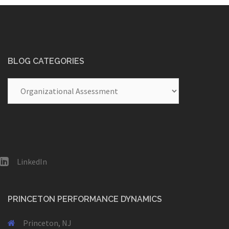
BLOG CATEGORIES
Blog
Categories
LinkedIn
PRINCETON PERFORMANCE DYNAMICS
Princeton, NJ