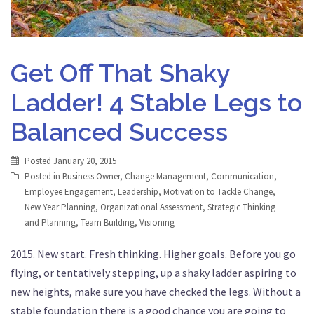
Get Off That Shaky
Ladder! 4 Stable Legs to
Balanced Success
Posted
January 20, 2015
Posted in
Business Owner
,
Change Management
,
Communication
,
Employee Engagement
,
Leadership
,
Motivation to Tackle Change
,
New Year Planning
,
Organizational Assessment
,
Strategic Thinking
and Planning
,
Team Building
,
Visioning
2015. New start. Fresh thinking. Higher goals. Before you go
flying, or tentatively stepping, up a shaky ladder aspiring to
new heights, make sure you have checked the legs. Without a
stable foundation there is a good chance you are going to